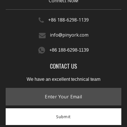
Connect Now!
+86 188-6298-1139​​​​​​​
info@pinyork.com
+86 188-6298-1139
CONTACT US
We have an excellent technical team
Submit