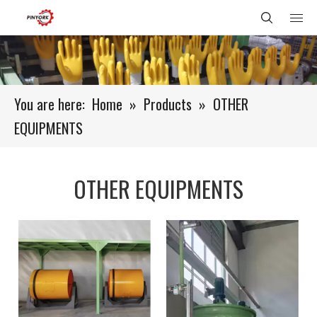
You are here:
Home
»
Products
»
OTHER
EQUIPMENTS
OTHER EQUIPMENTS