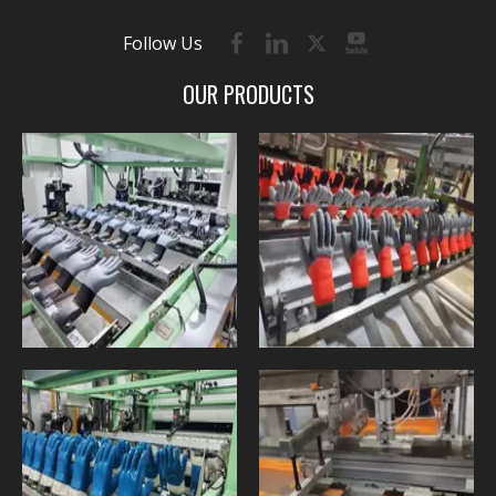
Follow Us
OUR PRODUCTS