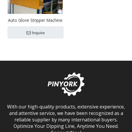
Auto Glove Stripper Machine
Inquire
With our high-quality products, extensive experience,
and attentive service, we have been recognized as a
reliable supplier by many international buyers.
Optimize Your Dipping Line, Anytime You Need.