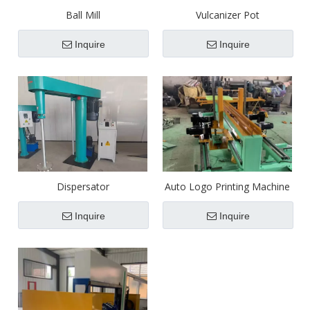
Ball Mill
Vulcanizer Pot
Inquire
Inquire
Dispersator
Auto Logo Printing Machine
Inquire
Inquire