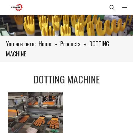
You are here:
Home
»
Products
»
DOTTING
MACHINE
DOTTING MACHINE