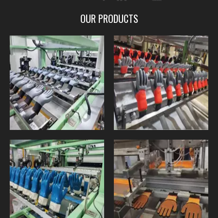
OUR PRODUCTS