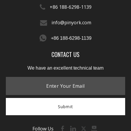
+86 188-6298-1139​​​​​​​
info@pinyork.com
+86 188-6298-1139
CONTACT US
We have an excellent technical team
Submit
Follow Us