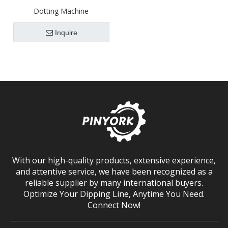
Dotting Machine
Inquire
With our high-quality products, extensive experience,
and attentive service, we have been recognized as a
reliable supplier by many international buyers.
Optimize Your Dipping Line, Anytime You Need.
Connect Now!