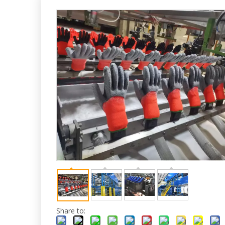
Share to: