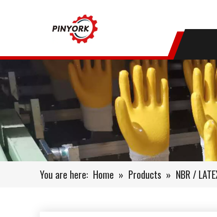
You are here:
Home
»
Products
»
NBR / LAT