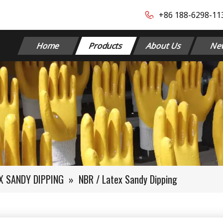
+86 188-6298-1139​​​​
Home
Products
About Us
Ne
EX SANDY DIPPING
»
NBR / Latex Sandy Dipping