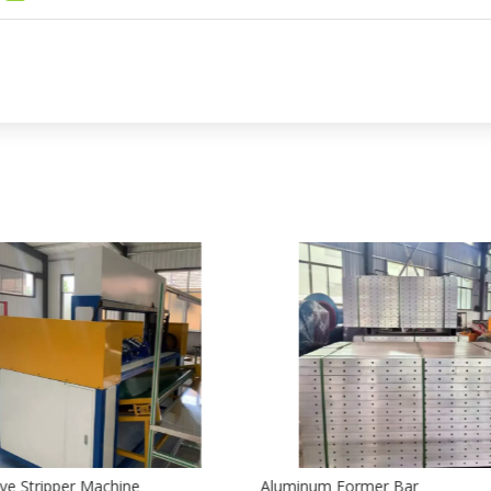
ve Stripper Machine
Aluminum Former Bar