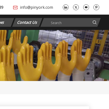
​​​
info@pinyork.com
ws
Contact Us