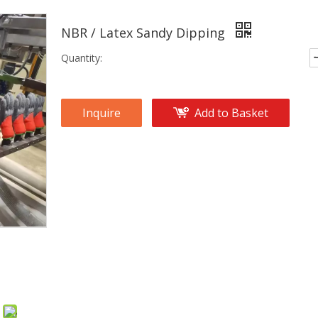
NBR / Latex Sandy Dipping
Quantity:
Inquire
Add to Basket