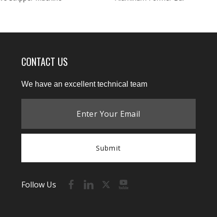
CONTACT US
We have an excellent technical team
Submit
Follow Us