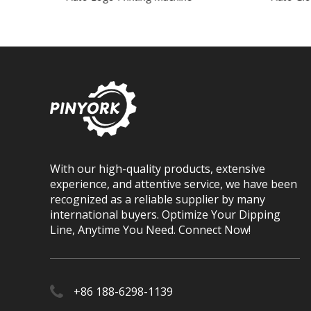
With our high-quality products, extensive
experience, and attentive service, we have been
recognized as a reliable supplier by many
international buyers. Optimize Your Dipping
Line, Anytime You Need. Connect Now!
+86 188-6298-1139​​​​​​​