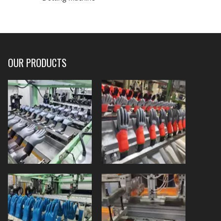
OUR PRODUCTS