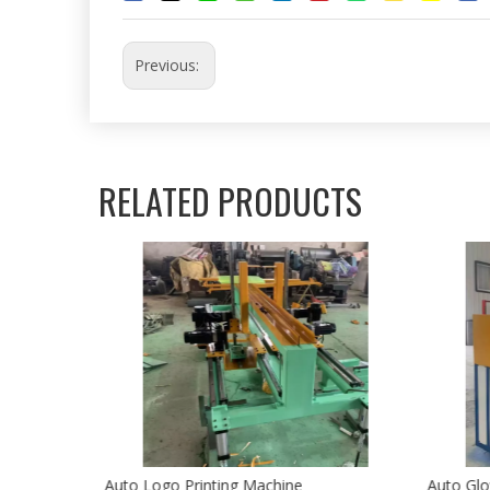
Previous:
RELATED PRODUCTS
Auto Logo Printing Machine
Auto Glo